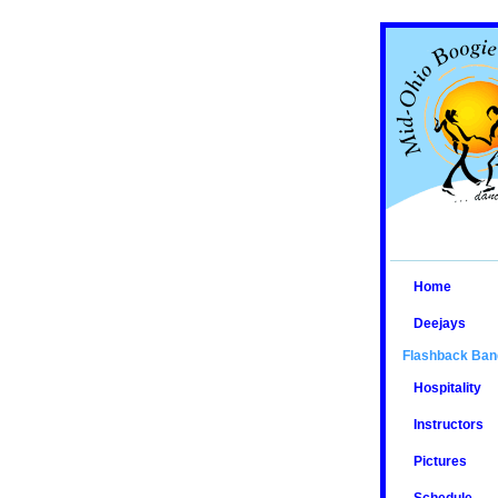
Home
Deejays
Flashback Ban
Hospitality
Instructors
Pictures