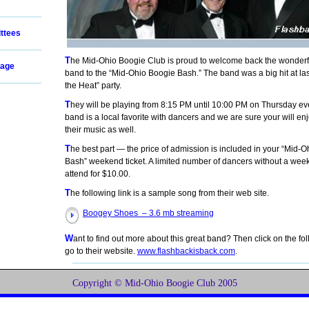
ttees
The Mid-Ohio Boogie Club is proud to welcome back the wonderful Flashback
age
band to the “Mid-Ohio Boogie Bash.” The band was a big hit at las
the Heat” party.
They will be playing from 8:15 PM until 10:00 PM on Thursday evening. This
band is a local favorite with dancers and we are sure your will en
their music as well.
The best part — the price of admission is included in your “Mid-Ohio Boogie
Bash” weekend ticket. A limited number of dancers without a wee
attend for $10.00.
The following link is a sample song from their web site.
Boogey Shoes – 3.6 mb streaming
Want to find out more about this great band? Then click on the following URL to
go to their website.
www.flashbackisback.com
.
Copyright © Mid-Ohio Boogie Club 2005