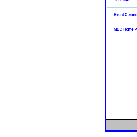
Schedule
Event Commi
MBC Home P