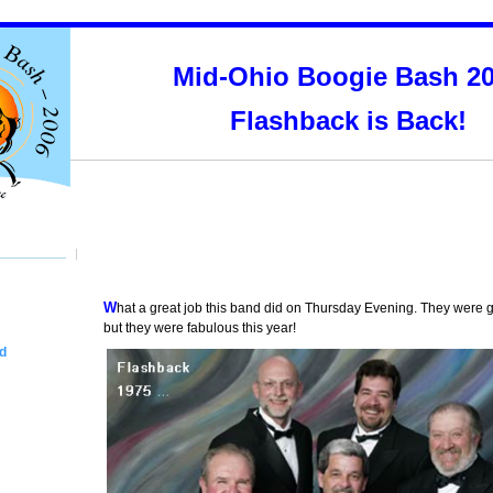
Mid-Ohio Boogie Bash 2
Flashback is Back!
What a great job this band did on Thursday Evening. They were good last year,
but they were fabulous this year!
d