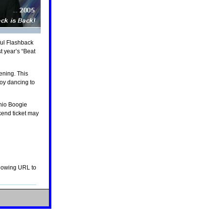
t year’s “Beat
joy dancing to
kend ticket may