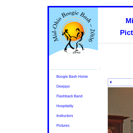
M
Pic
Boogie Bash Home
Deejays
Flashback Band
Hospitality
Instructors
Pictures