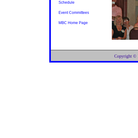
Schedule
Event Committees
MBC Home Page
Copyright ©