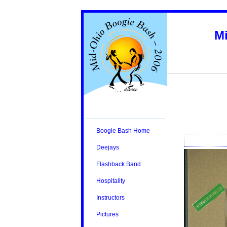
M
Boogie Bash Home
Deejays
Flashback Band
Hospitality
Instructors
Pictures