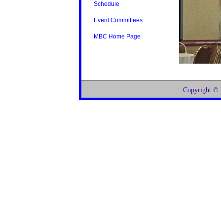
Schedule
Event Committees
MBC Home Page
Copyright ©