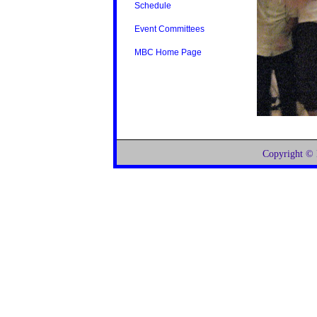
Schedule
Event Committees
MBC Home Page
Copyright ©