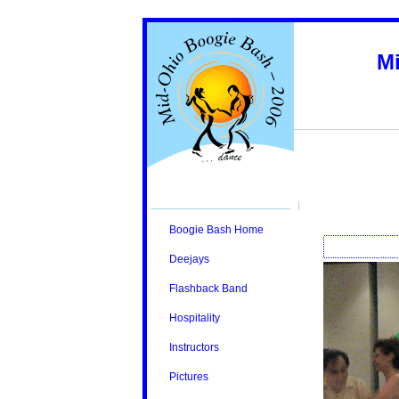
M
Boogie Bash Home
Deejays
Flashback Band
Hospitality
Instructors
Pictures